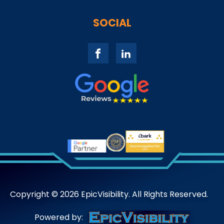
SOCIAL
Copyright ©
2026
EpicVisibility. All Rights Reserved.
Powered by: