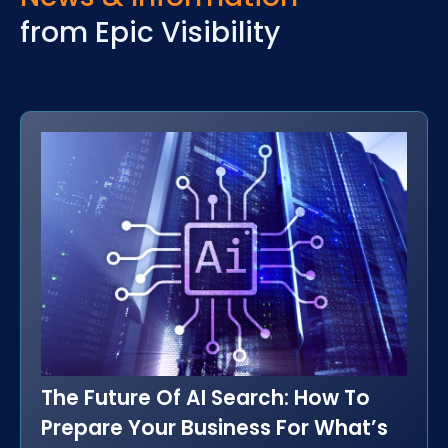
from Epic Visibility
The Future Of AI Search: How To
Prepare Your Business For What’s