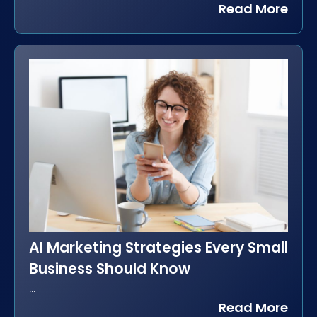
Read More
AI Marketing Strategies Every Small
Business Should Know
...
Read More