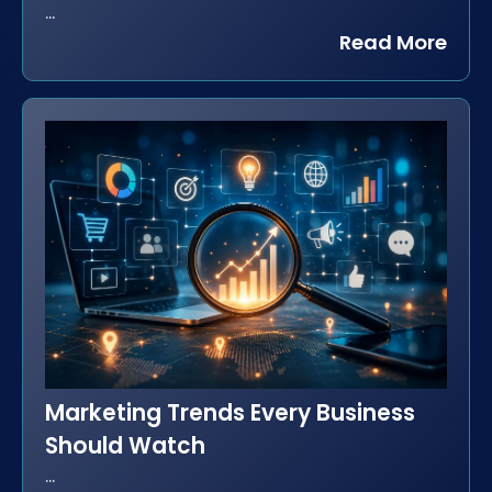
...
Read More
Marketing Trends Every Business
Should Watch
...