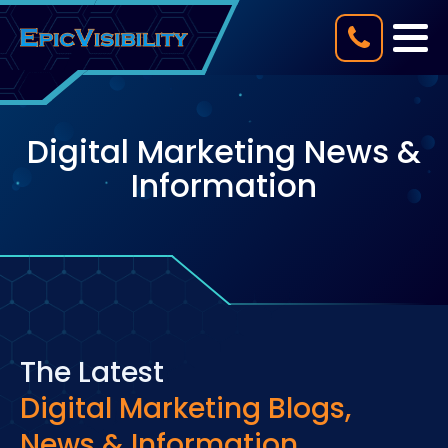
Digital Marketing News &
Information
The Latest
Digital Marketing Blogs,
News & Information