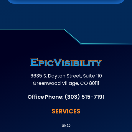
6635 S. Dayton Street, Suite 110
Greenwood Village, CO 80111
Office Phone:
(303) 515-7191
SERVICES
SEO