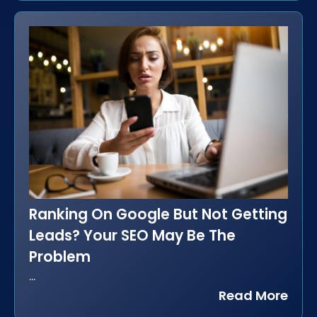
Ranking On Google But Not Getting
Leads? Your SEO May Be The
Problem
...
Read More