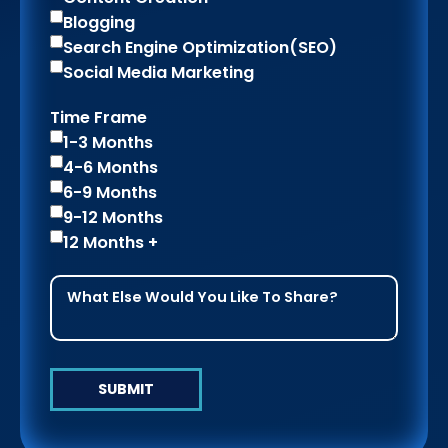
Blogging
Search Engine Optimization(SEO)
Social Media Marketing
Time Frame
1-3 Months
4-6 Months
6-9 Months
9-12 Months
12 Months +
SUBMIT