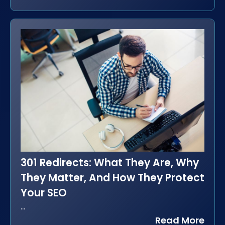
301 Redirects: What They Are, Why
They Matter, And How They Protect
Your SEO
...
Read More