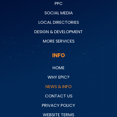
PPC
SOCIAL MEDIA
LOCAL DIRECTORIES
DESIGN & DEVELOPMENT
MORE SERVICES
INFO
HOME
WHY EPIC?
NEWS & INFO
CONTACT US
PRIVACY POLICY
WEBSITE TERMS