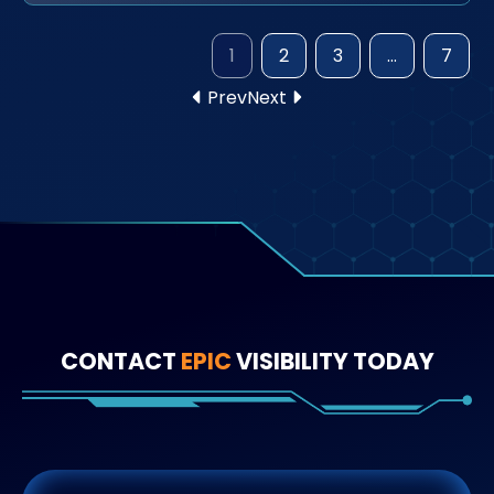
1
2
3
…
7
Prev
Next
CONTACT
EPIC
VISIBILITY TODAY