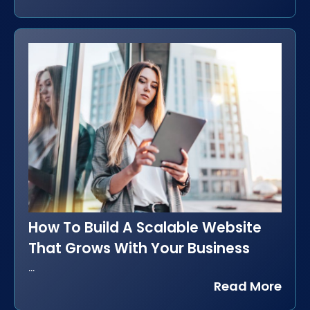
How To Build A Scalable Website
That Grows With Your Business
...
Read More