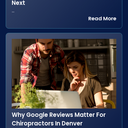
Next
...
Read More
Why Google Reviews Matter For
Chiropractors In Denver