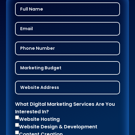
What Digital Marketing Services Are You
Interested In?
Website Hosting
Website Design & Development
Content Creation