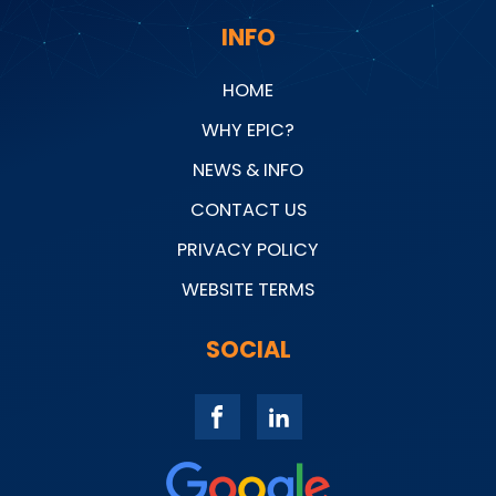
INFO
HOME
WHY EPIC?
NEWS & INFO
CONTACT US
PRIVACY POLICY
WEBSITE TERMS
SOCIAL