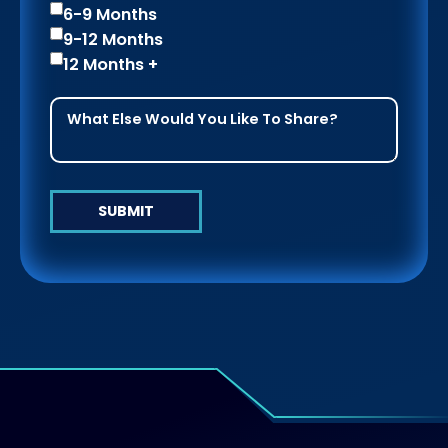
6-9 Months
9-12 Months
12 Months +
SUBMIT