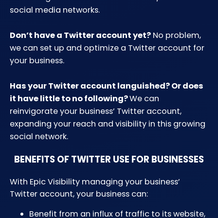
social media networks.
Don’t have a Twitter account yet?
No problem,
we can set up and optimize a Twitter account for
your business.
Has your Twitter account languished? Or does
it have little to no following?
We can
reinvigorate your business’ Twitter account,
expanding your reach and visibility in this growing
social network.
BENEFITS OF TWITTER USE FOR BUSINESSES
With Epic Visibility managing your business’
Twitter account, your business can:
Benefit from an influx of traffic to its website,