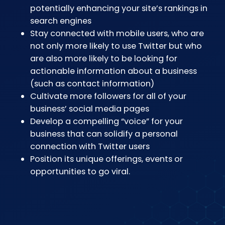
potentially enhancing your site’s rankings in
search engines
Stay connected with mobile users, who are
not only more likely to use Twitter but who
are also more likely to be looking for
actionable information about a business
(such as contact information)
Cultivate more followers for all of your
business’ social media pages
Develop a compelling “voice” for your
business that can solidify a personal
connection with Twitter users
Position its unique offerings, events or
opportunities to go viral.