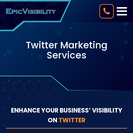
Twitter Marketing
Services
ENHANCE YOUR BUSINESS’ VISIBILITY
ON
TWITTER