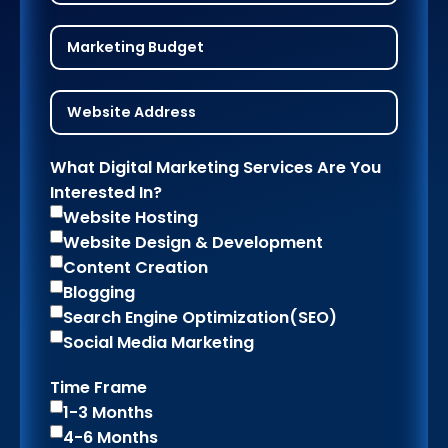
What Digital Marketing Services Are You
Interested In?
Website Hosting
Website Design & Development
Content Creation
Blogging
Search Engine Optimization(SEO)
Social Media Marketing
Time Frame
1-3 Months
4-6 Months