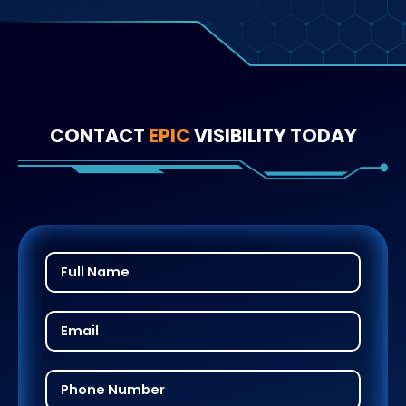
CONTACT
EPIC
VISIBILITY TODAY