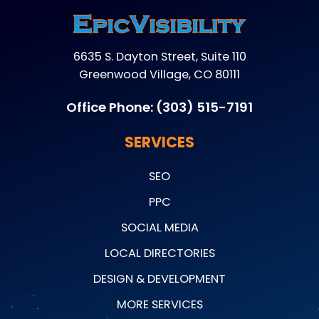
6635 S. Dayton Street, Suite 110
Greenwood Village, CO 80111
Office Phone:
(303) 515-7191
SERVICES
SEO
PPC
SOCIAL MEDIA
LOCAL DIRECTORIES
DESIGN & DEVELOPMENT
MORE SERVICES