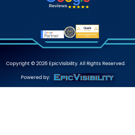
Copyright ©
2026
EpicVisibility. All Rights Reserved.
Powered by: