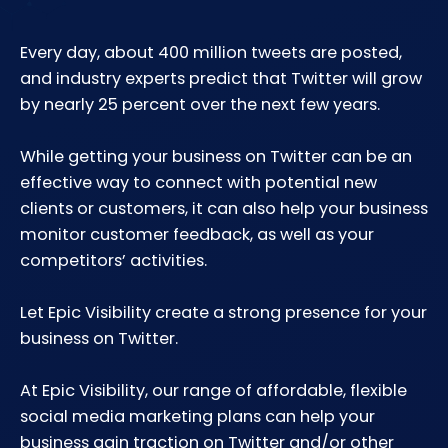
Every day, about 400 million tweets are posted,
and industry experts predict that Twitter will grow
by nearly 25 percent over the next few years.
While getting your business on Twitter can be an
effective way to connect with potential new
clients or customers, it can also help your business
monitor customer feedback, as well as your
competitors’ activities.
Let Epic Visibility create a strong presence for your
business on Twitter.
At Epic Visibility, our range of affordable, flexible
social media marketing plans can help your
business gain traction on Twitter and/or other