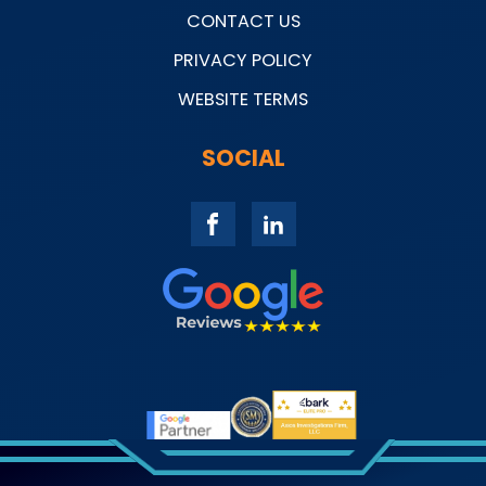
CONTACT US
PRIVACY POLICY
WEBSITE TERMS
SOCIAL