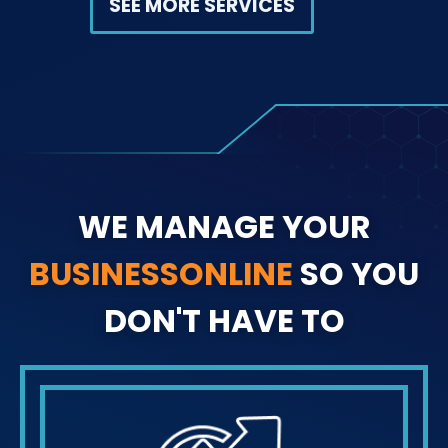
SEE MORE SERVICES
WE MANAGE YOUR
BUSINESS
ONLINE
SO YOU
DON'T HAVE TO