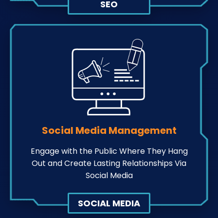
SEO
Social Media Management
Engage with the Public Where They Hang
Out and Create Lasting Relationships Via
Social Media
SOCIAL MEDIA