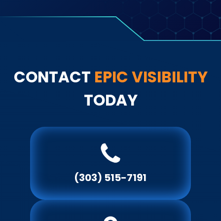
re
CONTACT
EPIC
VISIBILITY
TODAY
(303) 515-7191