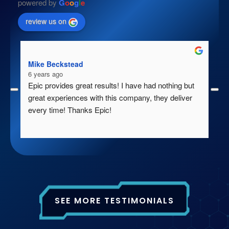
powered by
G
o
o
g
l
e
review us on
Mike Beckstead
Gr
6 years ago
7 
Epic provides great results! I have had nothing but 
Ep
great experiences with this company, they deliver 
en
every time! Thanks Epic!
fo
wa
th
ac
pr
th
We
SEE MORE TESTIMONIALS
th
ba