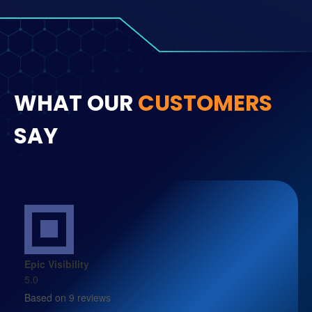
WHAT OUR
CUSTOMERS
SAY
Epic Visibility
5.0
Based on 9 reviews