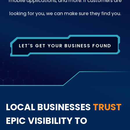
mobile applications, and more. If customers are
looking for you, we can make sure they find you.
LET'S GET YOUR BUSINESS FOUND
LOCAL BUSINESSES
TRUST
EPIC VISIBILITY TO