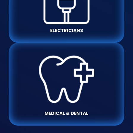
ELECTRICIANS
MEDICAL & DENTAL