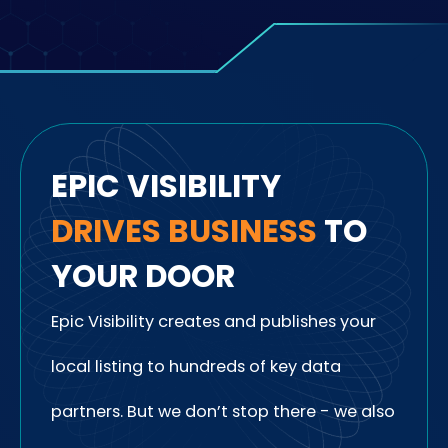
EPIC VISIBILITY
DRIVES
BUSINESS
TO
YOUR DOOR
Epic Visibility creates and publishes your
local listing to hundreds of key data
partners. But we don’t stop there - we also