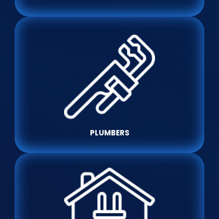
PLUMBERS