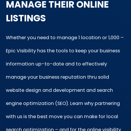
MANAGE THEIR ONLINE
LISTINGS
Whether you need to manage 1 location or 1,000 –
Epic Visibility has the tools to keep your business
information up-to-date and to effectively
manage your business reputation thru solid
website design and development and search
engine optimization (SEO). Learn why partnering
with us is the best move you can make for local
search optimization – and for the online visibility