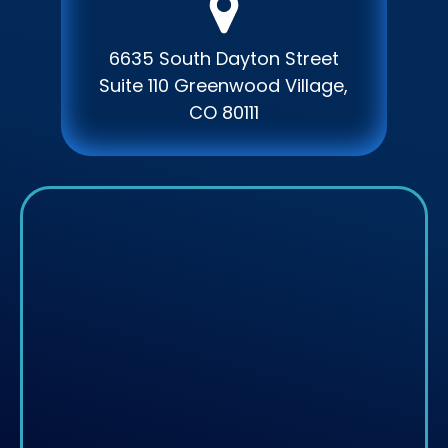
6635 South Dayton Street
Suite 110 Greenwood Village,
CO 80111