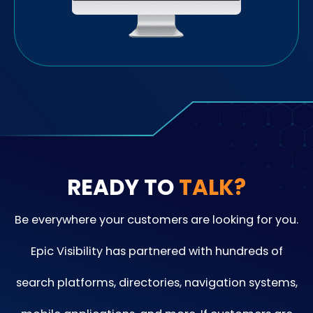
READY TO
TALK?
Be everywhere your customers are looking for you.
Epic Visibility has partnered with hundreds of
search platforms, directories, navigation systems,