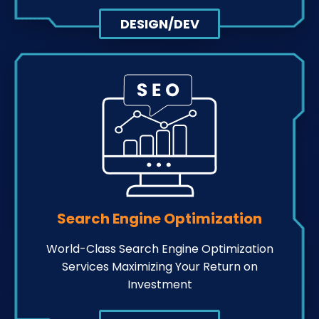
DESIGN/DEV
Search Engine Optimization
World-Class Search Engine Optimization
Services Maximizing Your Return on
Investment