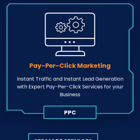
Pay-Per-Click Marketing
Instant Traffic and Instant Lead Generation
with Expert Pay-Per-Click Services for your
Business
PPC