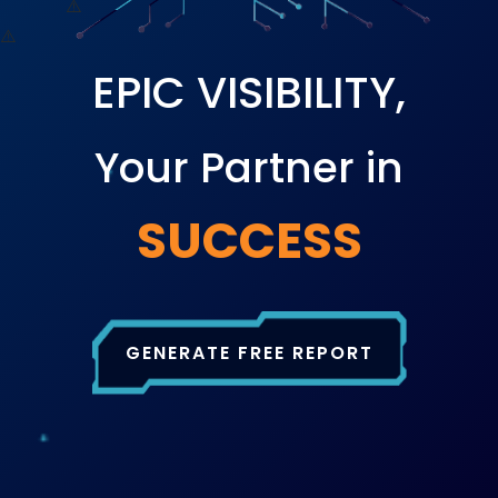
EPIC VISIBILITY,
Your Partner in
SUCCESS
GENERATE FREE REPORT