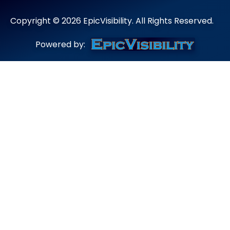
Copyright ©
2026
EpicVisibility. All Rights Reserved.
Powered by: