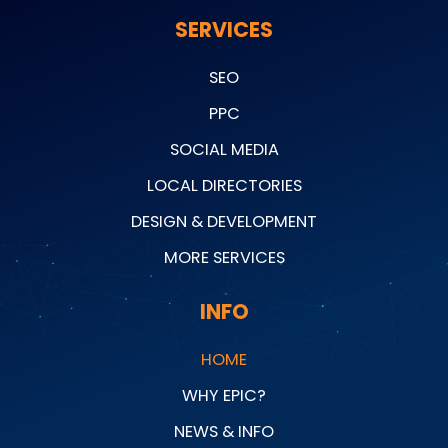
SERVICES
SEO
PPC
SOCIAL MEDIA
LOCAL DIRECTORIES
DESIGN & DEVELOPMENT
MORE SERVICES
INFO
HOME
WHY EPIC?
NEWS & INFO