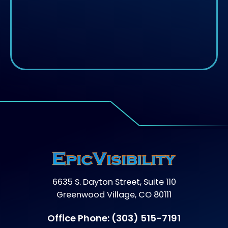
6635 S. Dayton Street, Suite 110
Greenwood Village, CO 80111
Office Phone:
(303) 515-7191