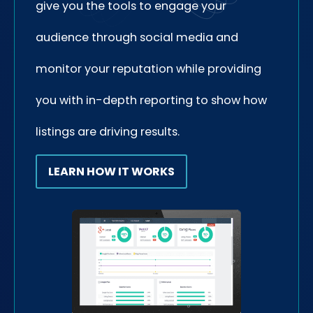
give you the tools to engage your
audience through social media and
monitor your reputation while providing
you with in-depth reporting to show how
listings are driving results.
LEARN HOW IT WORKS