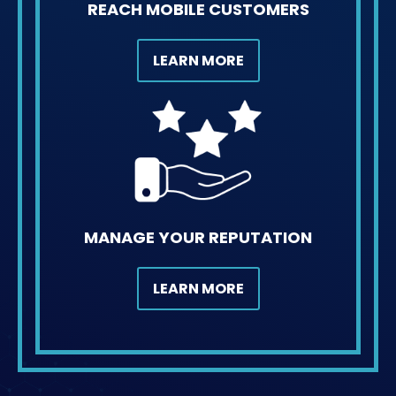
REACH MOBILE CUSTOMERS
LEARN MORE
MANAGE YOUR REPUTATION
LEARN MORE