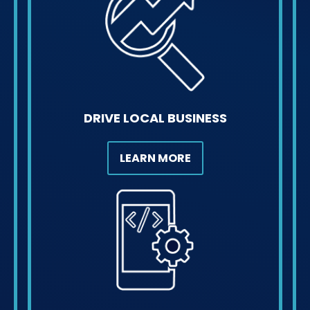
DRIVE LOCAL BUSINESS
LEARN MORE