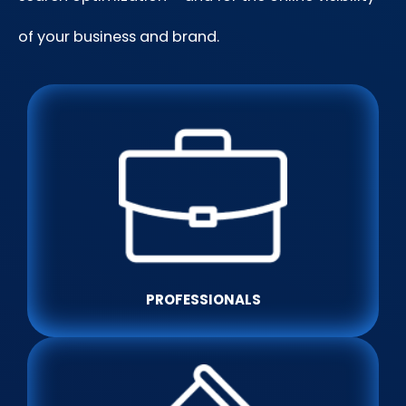
of your business and brand.
PROFESSIONALS