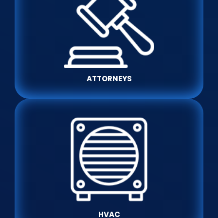
ATTORNEYS
HVAC