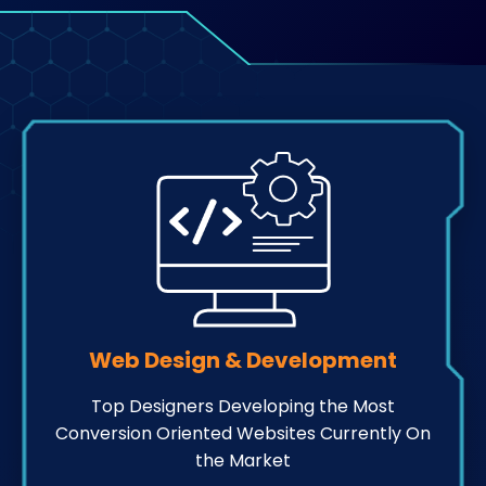
Web Design & Development
Top Designers Developing the Most
Conversion Oriented Websites Currently On
the Market