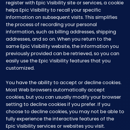
register with Epic Visibility site or services, a cookie
helps Epic Visibility to recall your specific
information on subsequent visits. This simplifies
the process of recording your personal
information, such as billing addresses, shipping
addresses, and so on. When you return to the
same Epic Visibility website, the information you
previously provided can be retrieved, so you can
easily use the Epic Visibility features that you
customized.
You have the ability to accept or decline cookies.
Most Web browsers automatically accept
cookies, but you can usually modify your browser
setting to decline cookies if you prefer. If you
choose to decline cookies, you may not be able to
fully experience the interactive features of the
Epic Visibility services or websites you visit.