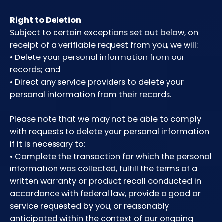
Right to Deletion
Subject to certain exceptions set out below, on
receipt of a verifiable request from you, we will:
• Delete your personal information from our
records; and
• Direct any service providers to delete your
personal information from their records.
Please note that we may not be able to comply
with requests to delete your personal information
if it is necessary to:
• Complete the transaction for which the personal
information was collected, fulfill the terms of a
written warranty or product recall conducted in
accordance with federal law, provide a good or
service requested by you, or reasonably
anticipated within the context of our ongoing