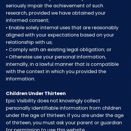
seriously impair the achievement of such
research, provided we have obtained your
informed consent;
• Enable solely internal uses that are reasonably
aligned with your expectations based on your
relationship with us;
• Comply with an existing legal obligation; or
• Otherwise use your personal information,
internally, in a lawful manner that is compatible
with the context in which you provided the
information.
Children Under Thirteen
Epic Visibility does not knowingly collect
personally identifiable information from children
under the age of thirteen. If you are under the age
of thirteen, you must ask your parent or guardian
for permission to use this website.