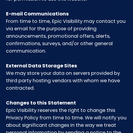
E-mail Communications
From time to time, Epic Visibility may contact you
via email for the purpose of providing
announcements, promotional offers, alerts,
confirmations, surveys, and/or other general
communication.
External Data Storage Sites
We may store your data on servers provided by
third party hosting vendors with whom we have
contracted.
Changes to this Statement
Epic Visibility reserves the right to change this
Privacy Policy from time to time. We will notify you
about significant changes in the way we treat
personal information by sending a notice to the