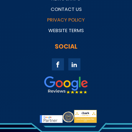
CONTACT US
PRIVACY POLICY
WEBSITE TERMS
SOCIAL