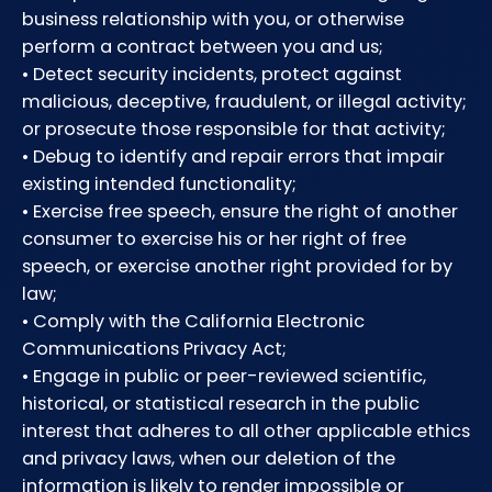
business relationship with you, or otherwise
perform a contract between you and us;
• Detect security incidents, protect against
malicious, deceptive, fraudulent, or illegal activity;
or prosecute those responsible for that activity;
• Debug to identify and repair errors that impair
existing intended functionality;
• Exercise free speech, ensure the right of another
consumer to exercise his or her right of free
speech, or exercise another right provided for by
law;
• Comply with the California Electronic
Communications Privacy Act;
• Engage in public or peer-reviewed scientific,
historical, or statistical research in the public
interest that adheres to all other applicable ethics
and privacy laws, when our deletion of the
information is likely to render impossible or