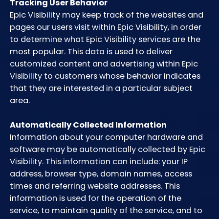
Tracking User Behavior
Epic Visibility may keep track of the websites and
pages our users visit within Epic Visibility, in order
to determine what Epic Visibility services are the
most popular. This data is used to deliver
customized content and advertising within Epic
Visibility to customers whose behavior indicates
that they are interested in a particular subject
area.
Automatically Collected Information
Information about your computer hardware and
software may be automatically collected by Epic
Visibility. This information can include: your IP
address, browser type, domain names, access
times and referring website addresses. This
information is used for the operation of the
service, to maintain quality of the service, and to