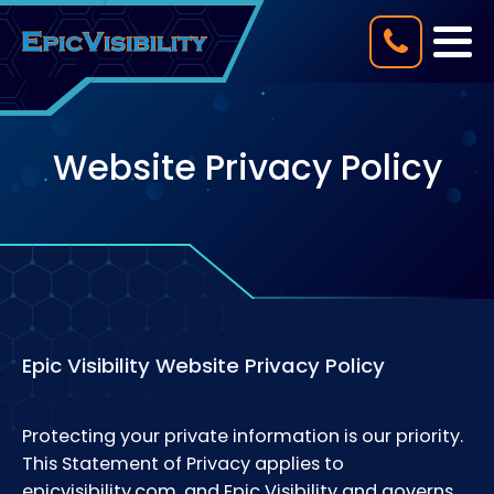
Website Privacy Policy
Epic Visibility Website Privacy Policy
Protecting your private information is our priority.
This Statement of Privacy applies to
epicvisibility.com, and Epic Visibility and governs