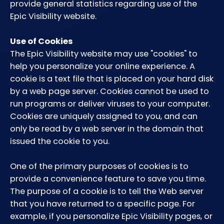
provide general statistics regarding use of the
Epic Visibility website.
Use of Cookies
The Epic Visibility website may use "cookies" to
help you personalize your online experience. A
cookie is a text file that is placed on your hard disk
by a web page server. Cookies cannot be used to
run programs or deliver viruses to your computer.
Cookies are uniquely assigned to you, and can
only be read by a web server in the domain that
issued the cookie to you.
One of the primary purposes of cookies is to
provide a convenience feature to save you time.
The purpose of a cookie is to tell the Web server
that you have returned to a specific page. For
example, if you personalize Epic Visibility pages, or