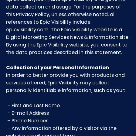
data collection and usage. For the purposes of
this Privacy Policy, unless otherwise noted, all
references to Epic Visibility include
epicvisibility.com. The Epic Visibility website is a
Digital Marketing Services News & Information site.
By using the Epic Visibility website, you consent to
the data practices described in this statement.
Collection of your Personal Information
In order to better provide you with products and
services offered, Epic Visibility may collect
personally identifiable information, such as your:
- First and Last Name
- E-mail Address
- Phone Number
- Any information offered by a visitor via the
website email contact form