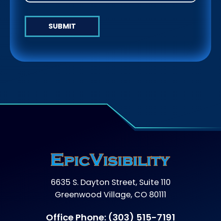
SUBMIT
6635 S. Dayton Street, Suite 110
Greenwood Village, CO 80111
Office Phone:
(303) 515-7191