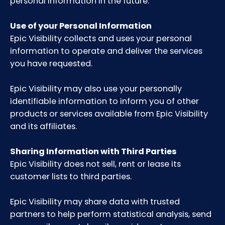
personal information in the future.
Use of your Personal Information
Epic Visibility collects and uses your personal
information to operate and deliver the services
you have requested.
Epic Visibility may also use your personally
identifiable information to inform you of other
products or services available from Epic Visibility
and its affiliates.
Sharing Information with Third Parties
Epic Visibility does not sell, rent or lease its
customer lists to third parties.
Epic Visibility may share data with trusted
partners to help perform statistical analysis, send