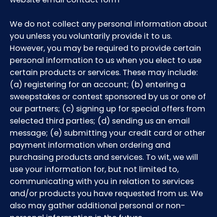
We do not collect any personal information about
you unless you voluntarily provide it to us.
However, you may be required to provide certain
personal information to us when you elect to use
certain products or services. These may include:
(a) registering for an account; (b) entering a
sweepstakes or contest sponsored by us or one of
our partners; (c) signing up for special offers from
selected third parties; (d) sending us an email
message; (e) submitting your credit card or other
payment information when ordering and
purchasing products and services. To wit, we will
use your information for, but not limited to,
communicating with you in relation to services
and/or products you have requested from us. We
also may gather additional personal or non-