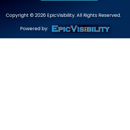
Copyright ©
2026
EpicVisibility. All Rights Reserved.
Powered by: