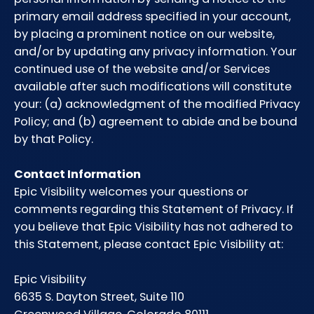
primary email address specified in your account,
by placing a prominent notice on our website,
and/or by updating any privacy information. Your
continued use of the website and/or Services
available after such modifications will constitute
your: (a) acknowledgment of the modified Privacy
Policy; and (b) agreement to abide and be bound
by that Policy.
Contact Information
Epic Visibility welcomes your questions or
comments regarding this Statement of Privacy. If
you believe that Epic Visibility has not adhered to
this Statement, please contact Epic Visibility at:
Epic Visibility
6635 S. Dayton Street, Suite 110