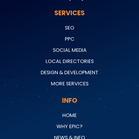
SERVICES
SEO
PPC
SOCIAL MEDIA
LOCAL DIRECTORIES
DESIGN & DEVELOPMENT
MORE SERVICES
INFO
HOME
WHY EPIC?
NEWS & INFO