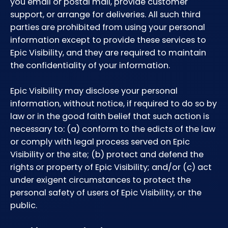
you email or postal mail, provide customer
support, or arrange for deliveries. All such third
parties are prohibited from using your personal
information except to provide these services to
Epic Visibility, and they are required to maintain
the confidentiality of your information.
Epic Visibility may disclose your personal
information, without notice, if required to do so by
law or in the good faith belief that such action is
necessary to: (a) conform to the edicts of the law
or comply with legal process served on Epic
Visibility or the site; (b) protect and defend the
rights or property of Epic Visibility; and/or (c) act
under exigent circumstances to protect the
personal safety of users of Epic Visibility, or the
public.