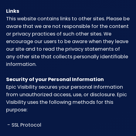
Links
This website contains links to other sites. Please be
aware that we are not responsible for the content
or privacy practices of such other sites. We
encourage our users to be aware when they leave
our site and to read the privacy statements of
any other site that collects personally identifiable
information.
Security of your Personal Information
Epic Visibility secures your personal information
from unauthorized access, use, or disclosure. Epic
Visibility uses the following methods for this
purpose:
- SSL Protocol