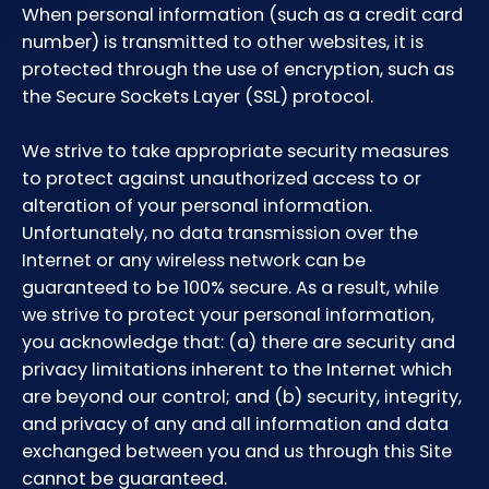
When personal information (such as a credit card
number) is transmitted to other websites, it is
protected through the use of encryption, such as
the Secure Sockets Layer (SSL) protocol.
We strive to take appropriate security measures
to protect against unauthorized access to or
alteration of your personal information.
Unfortunately, no data transmission over the
Internet or any wireless network can be
guaranteed to be 100% secure. As a result, while
we strive to protect your personal information,
you acknowledge that: (a) there are security and
privacy limitations inherent to the Internet which
are beyond our control; and (b) security, integrity,
and privacy of any and all information and data
exchanged between you and us through this Site
cannot be guaranteed.