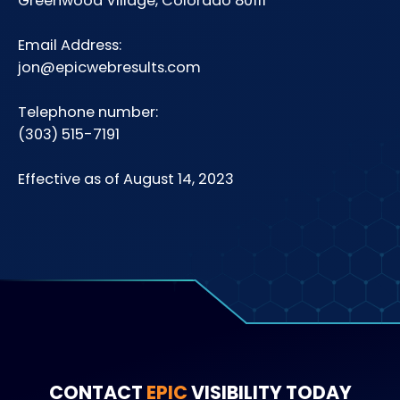
Greenwood Village, Colorado 80111
Email Address:
jon@epicwebresults.com
Telephone number:
(303) 515-7191
Effective as of August 14, 2023
CONTACT
EPIC
VISIBILITY TODAY