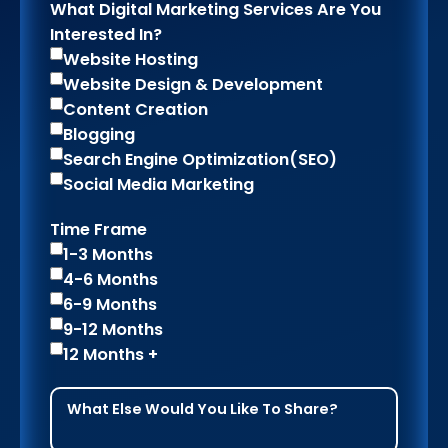
What Digital Marketing Services Are You
Interested In?
Website Hosting
Website Design & Development
Content Creation
Blogging
Search Engine Optimization(SEO)
Social Media Marketing
Time Frame
1-3 Months
4-6 Months
6-9 Months
9-12 Months
12 Months +