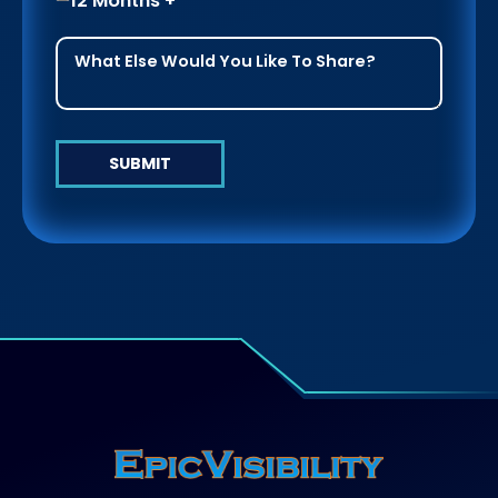
12 Months +
SUBMIT