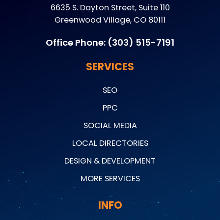
6635 S. Dayton Street, Suite 110
Greenwood Village, CO 80111
Office Phone:
(303) 515-7191
SERVICES
SEO
PPC
SOCIAL MEDIA
LOCAL DIRECTORIES
DESIGN & DEVELOPMENT
MORE SERVICES
INFO