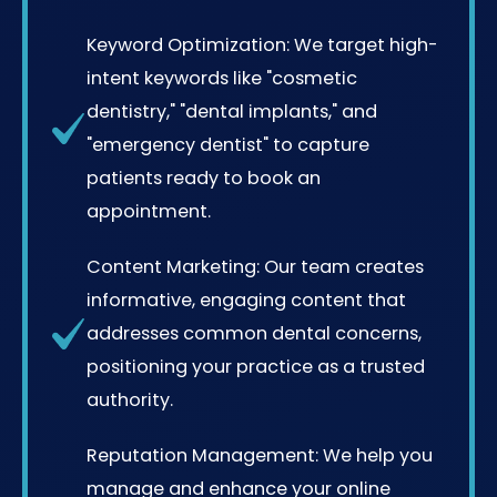
Keyword Optimization: We target high-
intent keywords like "cosmetic
dentistry," "dental implants," and
"emergency dentist" to capture
patients ready to book an
appointment.
Content Marketing: Our team creates
informative, engaging content that
addresses common dental concerns,
positioning your practice as a trusted
authority.
Reputation Management: We help you
manage and enhance your online