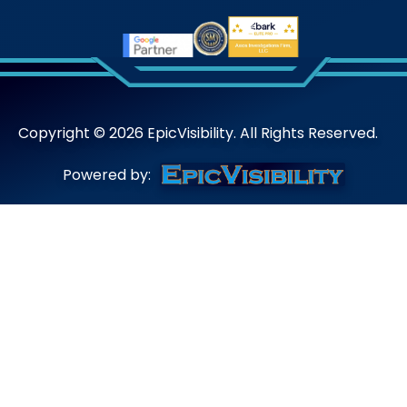
Copyright ©
2026
EpicVisibility. All Rights Reserved.
Powered by: