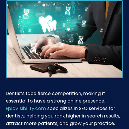
Dentists face fierce competition, making it
essential to have a strong online presence.
EpicVisibility.com
specializes in SEO services for
dentists, helping you rank higher in search results,
attract more patients, and grow your practice.