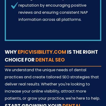
reputation by encouraging positive
reviews and ensuring consistent NAP
information across all platforms.
WHY
EPICVISIBILITY.COM
IS THE RIGHT
CHOICE FOR
DENTAL SEO
We understand the unique needs of dental
practices and create tailored SEO strategies that
deliver real results. Whether you're looking to
increase your online visibility, attract more
patients, or grow your practice, we're here to help.
START GROWING YOUR
DENTAL