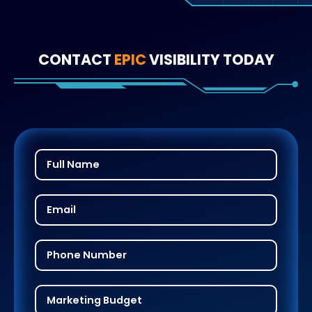
CONTACT
EPIC
VISIBILITY TODAY