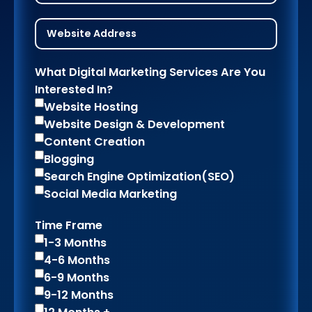
What Digital Marketing Services Are You
Interested In?
Website Hosting
Website Design & Development
Content Creation
Blogging
Search Engine Optimization(SEO)
Social Media Marketing
Time Frame
1-3 Months
4-6 Months
6-9 Months
9-12 Months