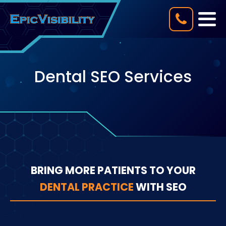
Dental SEO Services
BRING MORE PATIENTS TO YOUR
DENTAL PRACTICE
WITH SEO