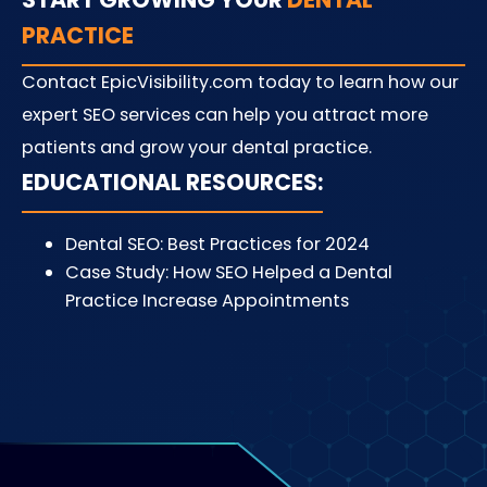
PRACTICE
Contact EpicVisibility.com today to learn how our
expert SEO services can help you attract more
patients and grow your dental practice.
EDUCATIONAL RESOURCES:
Dental SEO: Best Practices for 2024
Case Study: How SEO Helped a Dental
Practice Increase Appointments