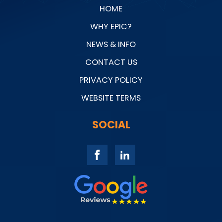
HOME
WHY EPIC?
NEWS & INFO
CONTACT US
PRIVACY POLICY
WEBSITE TERMS
SOCIAL