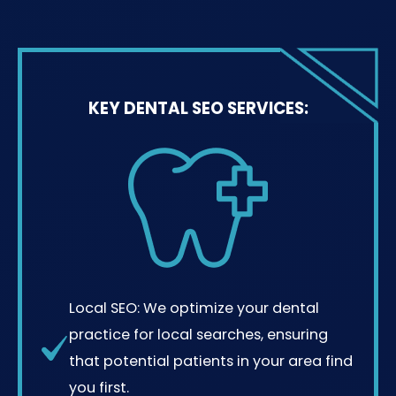
KEY DENTAL SEO SERVICES:
Local SEO: We optimize your dental
practice for local searches, ensuring
that potential patients in your area find
you first.