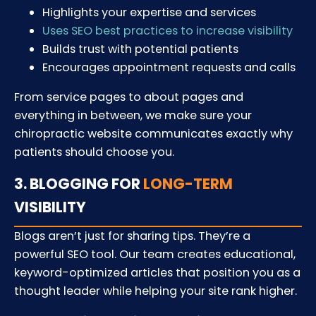
Highlights your expertise and services
Uses SEO best practices to increase visibility
Builds trust with potential patients
Encourages appointment requests and calls
From service pages to about pages and
everything in between, we make sure your
chiropractic website communicates exactly why
patients should choose you.
3. BLOGGING FOR
LONG-TERM
VISIBILITY
Blogs aren’t just for sharing tips. They’re a
powerful SEO tool. Our team creates educational,
keyword-optimized articles that position you as a
thought leader while helping your site rank higher.