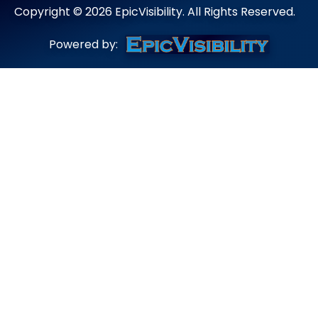
Copyright ©
2026
EpicVisibility. All Rights Reserved.
Powered by: