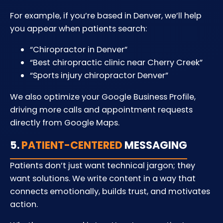
For example, if you’re based in Denver, we’ll help
you appear when patients search:
“Chiropractor in Denver”
“Best chiropractic clinic near Cherry Creek”
“Sports injury chiropractor Denver”
We also optimize your Google Business Profile,
driving more calls and appointment requests
directly from Google Maps.
5.
PATIENT-CENTERED
MESSAGING
Patients don’t just want technical jargon; they
want solutions. We write content in a way that
connects emotionally, builds trust, and motivates
action.