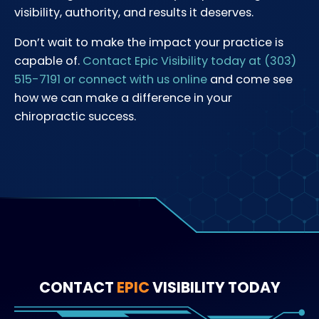
visibility, authority, and results it deserves.
Don’t wait to make the impact your practice is
capable of.
Contact Epic Visibility today at (303)
515-7191 or connect with us online
and come see
how we can make a difference in your
chiropractic success.
CONTACT
EPIC
VISIBILITY TODAY