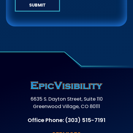
SUBMIT
6635 S. Dayton Street, Suite 110
Greenwood Village, CO 80111
Office Phone:
(303) 515-7191