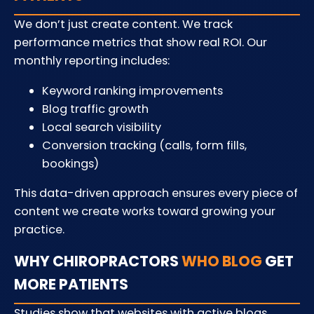
We don’t just create content. We track
performance metrics that show real ROI. Our
monthly reporting includes:
Keyword ranking improvements
Blog traffic growth
Local search visibility
Conversion tracking (calls, form fills,
bookings)
This data-driven approach ensures every piece of
content we create works toward growing your
practice.
WHY CHIROPRACTORS
WHO BLOG
GET
MORE PATIENTS
Studies show that websites with active blogs