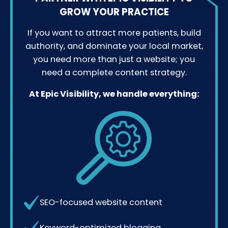
GROW YOUR PRACTICE
If you want to attract more patients, build
authority, and dominate your local market,
you need more than just a website; you
need a complete content strategy.
At Epic Visibility, we handle everything:
SEO-focused website content
Keyword-optimized blogging