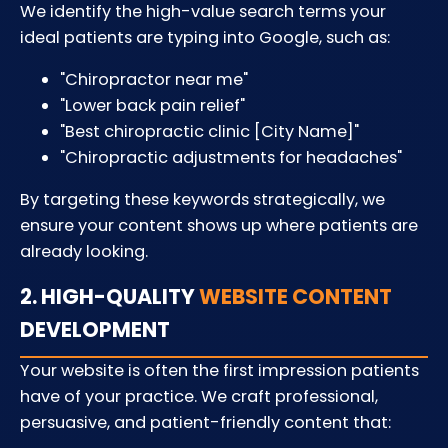
We identify the high-value search terms your
ideal patients are typing into Google, such as:
"Chiropractor near me"
"Lower back pain relief"
"Best chiropractic clinic [City Name]"
"Chiropractic adjustments for headaches"
By targeting these keywords strategically, we
ensure your content shows up where patients are
already looking.
2. HIGH-QUALITY
WEBSITE CONTENT
DEVELOPMENT
Your website is often the first impression patients
have of your practice. We craft professional,
persuasive, and patient-friendly content that: