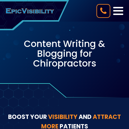
Content Writing &
Blogging for
Chiropractors
BOOST YOUR
VISIBILITY
AND
ATTRACT
MORE
PATIENTS