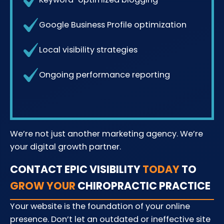
Google Business Profile optimization
Local visibility strategies
Ongoing performance reporting
We’re not just another marketing agency. We’re
your digital growth partner.
CONTACT EPIC VISIBILITY
TODAY
TO
GROW YOUR
CHIROPRACTIC PRACTICE
Your website is the foundation of your online
presence. Don’t let an outdated or ineffective site