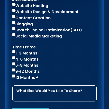
Website Hosting
Website Design & Development
Content Creation
Blogging
Search Engine Optimization(SEO)
Social Media Marketing
Time Frame
1-3 Months
4-6 Months
6-9 Months
9-12 Months
12 Months +