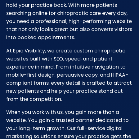
hold your practice back. With more patients
searching online for chiropractic care every day,
you need a professional, high-performing website
that not only looks great but also converts visitors
into booked appointments.
At Epic Visibility, we create custom chiropractic
websites built with SEO, speed, and patient
experience in mind. From intuitive navigation to
mobile-first design, persuasive copy, and HIPAA-
compliant forms, every detail is crafted to attract
new patients and help your practice stand out
from the competition.
When you work with us, you gain more than a
website. You gain a trusted partner dedicated to
your long-term growth. Our full-service digital
marketing solutions ensure your practice gets the