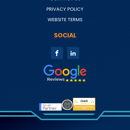
PRIVACY POLICY
WEBSITE TERMS
SOCIAL