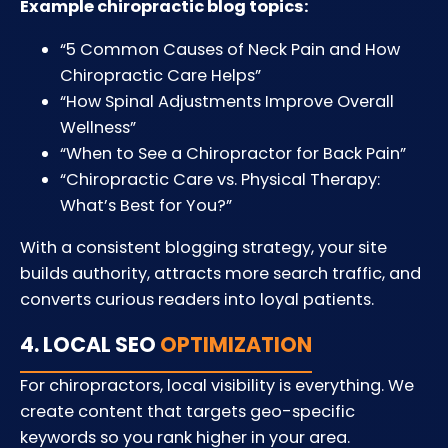
Example chiropractic blog topics:
“5 Common Causes of Neck Pain and How
Chiropractic Care Helps”
“How Spinal Adjustments Improve Overall
Wellness”
“When to See a Chiropractor for Back Pain”
“Chiropractic Care vs. Physical Therapy:
What’s Best for You?”
With a consistent blogging strategy, your site
builds authority, attracts more search traffic, and
converts curious readers into loyal patients.
4. LOCAL SEO
OPTIMIZATION
For chiropractors, local visibility is everything. We
create content that targets geo-specific
keywords so you rank higher in your area.