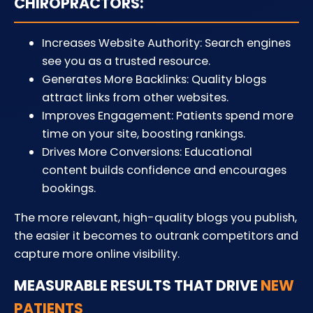
CHIROPRACTORS:
Increases Website Authority: Search engines
see you as a trusted resource.
Generates More Backlinks: Quality blogs
attract links from other websites.
Improves Engagement: Patients spend more
time on your site, boosting rankings.
Drives More Conversions: Educational
content builds confidence and encourages
bookings.
The more relevant, high-quality blogs you publish,
the easier it becomes to outrank competitors and
capture more online visibility.
MEASURABLE RESULTS THAT DRIVE
NEW
PATIENTS