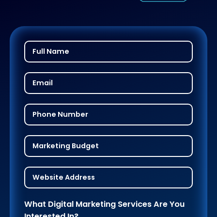
What Digital Marketing Services Are You
Interested In?