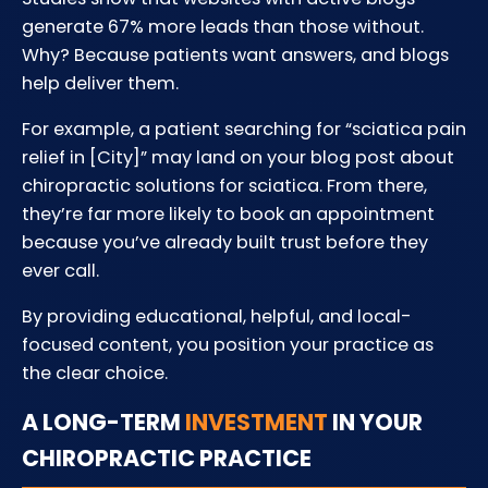
generate 67% more leads than those without.
Why? Because patients want answers, and blogs
help deliver them.
For example, a patient searching for “sciatica pain
relief in [City]” may land on your blog post about
chiropractic solutions for sciatica. From there,
they’re far more likely to book an appointment
because you’ve already built trust before they
ever call.
By providing educational, helpful, and local-
focused content, you position your practice as
the clear choice.
A LONG-TERM
INVESTMENT
IN YOUR
CHIROPRACTIC PRACTICE