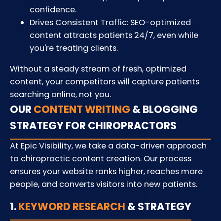
confidence.
Drives Consistent Traffic: SEO-optimized
content attracts patients 24/7, even while
you're treating clients.
Without a steady stream of fresh, optimized
content, your competitors will capture patients
searching online, not you.
OUR
CONTENT WRITING
& BLOGGING
STRATEGY FOR CHIROPRACTORS
At Epic Visibility, we take a data-driven approach
to chiropractic content creation. Our process
ensures your website ranks higher, reaches more
people, and converts visitors into new patients.
1.
KEYWORD RESEARCH
& STRATEGY