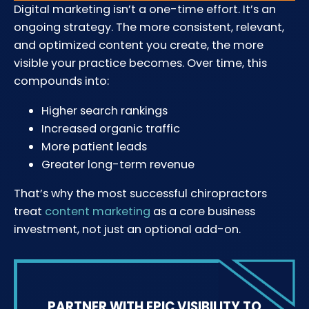
Digital marketing isn’t a one-time effort. It’s an
ongoing strategy. The more consistent, relevant,
and optimized content you create, the more
visible your practice becomes. Over time, this
compounds into:
Higher search rankings
Increased organic traffic
More patient leads
Greater long-term revenue
That’s why the most successful chiropractors
treat
content marketing
as a core business
investment, not just an optional add-on.
PARTNER WITH EPIC VISIBILITY TO