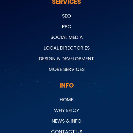
SERVICES
SEO
PPC
SOCIAL MEDIA
LOCAL DIRECTORIES
DESIGN & DEVELOPMENT
MORE SERVICES
INFO
HOME
WHY EPIC?
NEWS & INFO
CONTACT US