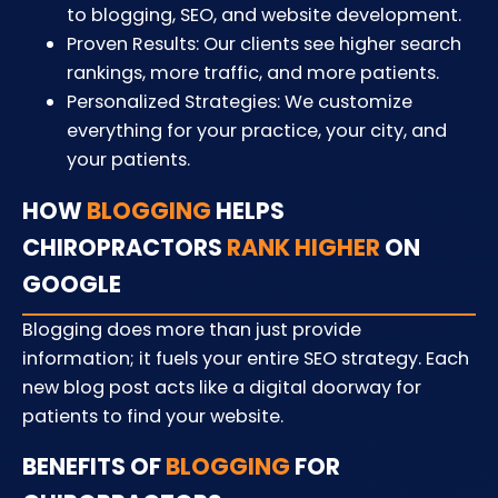
to blogging, SEO, and website development.
Proven Results: Our clients see higher search
rankings, more traffic, and more patients.
Personalized Strategies: We customize
everything for your practice, your city, and
your patients.
HOW
BLOGGING
HELPS
CHIROPRACTORS
RANK HIGHER
ON
GOOGLE
Blogging does more than just provide
information; it fuels your entire SEO strategy. Each
new blog post acts like a digital doorway for
patients to find your website.
BENEFITS OF
BLOGGING
FOR