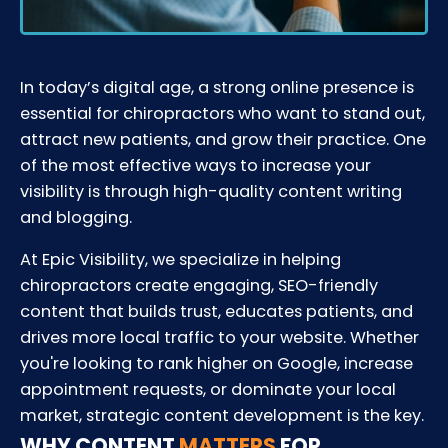
In today’s digital age, a strong online presence is
essential for chiropractors who want to stand out,
attract new patients, and grow their practice. One
of the most effective ways to increase your
visibility is through high-quality content writing
and blogging.
At Epic Visibility, we specialize in helping
chiropractors create engaging, SEO-friendly
content that builds trust, educates patients, and
drives more local traffic to your website. Whether
you're looking to rank higher on Google, increase
appointment requests, or dominate your local
market, strategic content development is the key.
WHY CONTENT
MATTERS
FOR