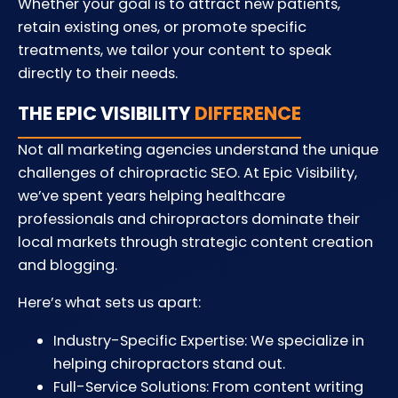
Whether your goal is to attract new patients,
retain existing ones, or promote specific
treatments, we tailor your content to speak
directly to their needs.
THE EPIC VISIBILITY
DIFFERENCE
Not all marketing agencies understand the unique
challenges of chiropractic SEO. At Epic Visibility,
we’ve spent years helping healthcare
professionals and chiropractors dominate their
local markets through strategic content creation
and blogging.
Here’s what sets us apart:
Industry-Specific Expertise: We specialize in
helping chiropractors stand out.
Full-Service Solutions: From content writing