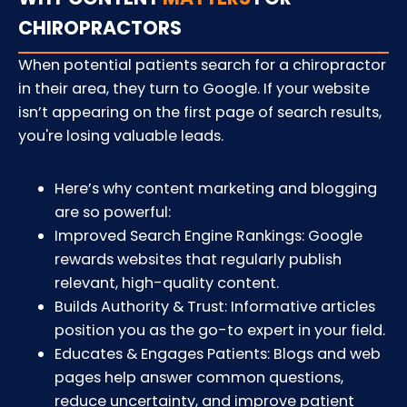
CHIROPRACTORS
When potential patients search for a chiropractor
in their area, they turn to Google. If your website
isn’t appearing on the first page of search results,
you're losing valuable leads.
Here’s why content marketing and blogging
are so powerful:
Improved Search Engine Rankings: Google
rewards websites that regularly publish
relevant, high-quality content.
Builds Authority & Trust: Informative articles
position you as the go-to expert in your field.
Educates & Engages Patients: Blogs and web
pages help answer common questions,
reduce uncertainty, and improve patient